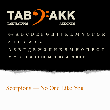
0-9
A
B
C
D
E
F
G
H
I
J
K
L
M
N
O
P
Q
R
S
T
U
V
W
Y
Z
А
Б
В
Г
Д
Е
Ж
З
И
Й
К
Л
М
Н
О
П
Р
С
Т
У
Ф
Х
Ц
Ч
Ш
Щ
Ы
Э
Ю
Я
РАЗНОЕ
Scorpions
—
No One Like You