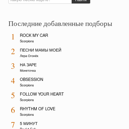
Последние добавленные подборы
1
ROCK MY CAR
Scorpions
2
ПЕСНИ МАМЫ МОЕЙ
Лера Огонёк
3
НА ЗАРЕ
Монеточка
4
OBSESSION
Scorpions
5
FOLLOW YOUR HEART
Scorpions
6
RHYTHM OF LOVE
Scorpions
7
5 МИНУТ