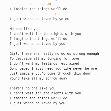
F
G
Am
I imagine the things we'll do

F
G
C
E
I just wanna be loved by yo-ou

No one like you

I can't wait for the nights with you

I imagine the things we'll do

I just wanna be loved by you

Girl, there are really no words strong enough

To describe all my longing for love

I don't want my feelings restrained

Ooh, babe, I just need you like never before

Just imagine you'd come through this door

You'd take all my sorrow away

There's no one like you

I can't wait for the nights with you

I imagine the things we'll do

I just wanna be loved by you
