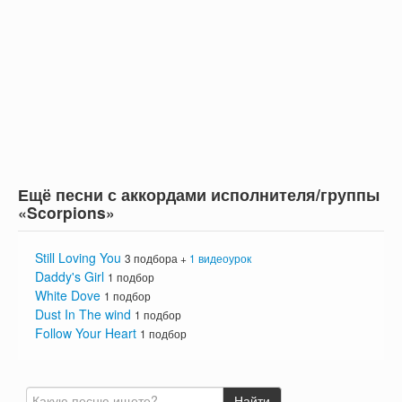
Ещё песни с аккордами исполнителя/группы
«Scorpions»
Still Loving You
3 подбора +
1 видеоурок
Daddy's Girl
1 подбор
White Dove
1 подбор
Dust In The wind
1 подбор
Follow Your Heart
1 подбор