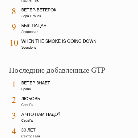
Rauf & Faik
8
ВЕТЕР-ВЕТЕРОК
Лера Огонёк
9
БЫЛ ПАЦАН
Лесоповал
10
WHEN THE SMOKE IS GOING DOWN
Scorpions
Последние добавленные GTP
1
ВЕТЕР ЗНАЕТ
Браво
2
ЛЮБОВЬ
СерьГа
3
А ЧТО НАМ НАДО?
СерьГа
4
30 ЛЕТ
Сектор Газа