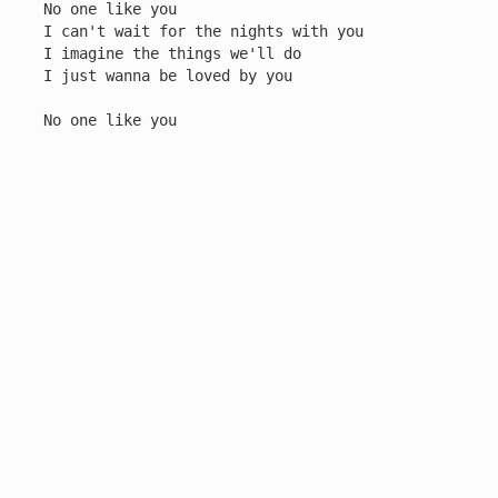
No one like you

I can't wait for the nights with you

I imagine the things we'll do

I just wanna be loved by you

No one like you
