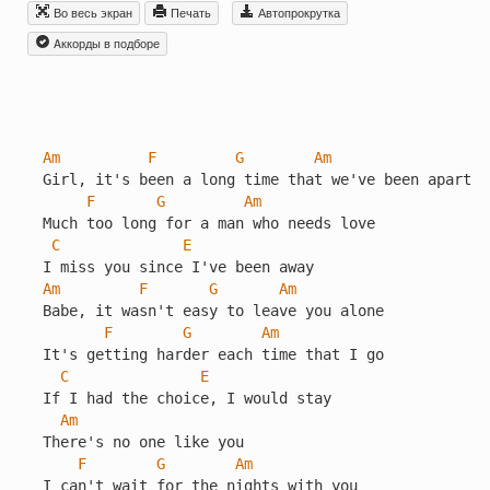
Во весь экран
Печать
Автопрокрутка
Aккорды в подборе
Am
F
G
Am
Girl, it's been a long time that we've been apart

F
G
Am
Much too long for a man who needs love

C
E
Am
F
G
Am
Babe, it wasn't easy to leave you alone

F
G
Am
It's getting harder each time that I go

C
E
If I had the choice, I would stay

Am
There's no one like you

F
G
Am
I can't wait for the nights with you
