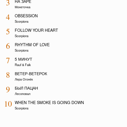
3
НА ЗАРЕ
Монеточка
4
OBSESSION
Scorpions
5
FOLLOW YOUR HEART
Scorpions
6
RHYTHM OF LOVE
Scorpions
7
5 МИНУТ
Rauf & Faik
8
ВЕТЕР-ВЕТЕРОК
Лера Огонёк
9
БЫЛ ПАЦАН
Лесоповал
10
WHEN THE SMOKE IS GOING DOWN
Scorpions