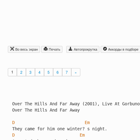
Во весь экран
Печать
Автопрокрутка
Aккорды в подборе
1
2
3
4
5
6
7
»
Over The Hills And Far Away (2001), Live At Gorbuno
Over The Hills And Far Away

D
Em
D
Em