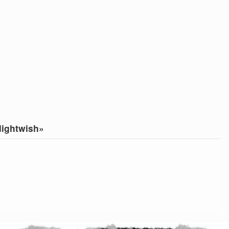
ightwish»