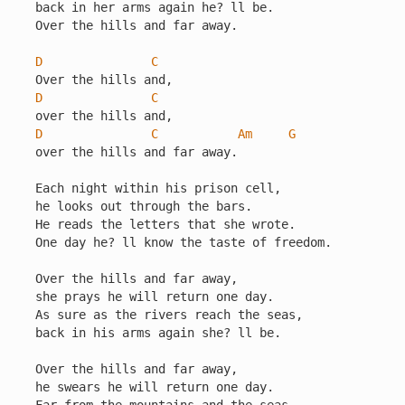
back in her arms again he? ll be.

Over the hills and far away.

D
C
D
C
D
C
Am
G
over the hills and far away.

Each night within his prison cell,

he looks out through the bars.

He reads the letters that she wrote.

One day he? ll know the taste of freedom.

Over the hills and far away,

she prays he will return one day.

As sure as the rivers reach the seas,

back in his arms again she? ll be.

Over the hills and far away,

he swears he will return one day.
