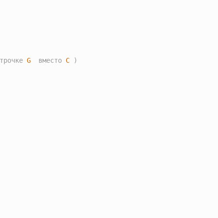
трочке 
G
  вместо 
C
 )