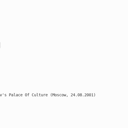
v's Palace Of Culture (Moscow, 24.08.2001)
