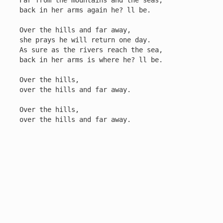
Far from the mountains and the seas,

back in her arms again he? ll be.

Over the hills and far away,

she prays he will return one day.

As sure as the rivers reach the sea,

back in her arms is where he? ll be.

Over the hills,

over the hills and far away.

Over the hills,

over the hills and far away.
