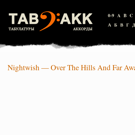
0-9
A
B
C
А
Б
В
Г
Nightwish
—
Over The Hills And Far Aw