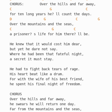
C
G
C
D
G
C
G
C
G
C
a prisoner? s life for him there? ll be.

He knew that it would cost him dear,

but yet he dare not say.

Where he had been that fateful night,

a secret it must stay.

He had to fight back tears of rage.

His heart beat like a drum.

For with the wife of his best friend,

he spent his final night of freedom.

CHORUS

Over the hills and far away,

he swears he will return one day.

Far from the mountains and the seas,
