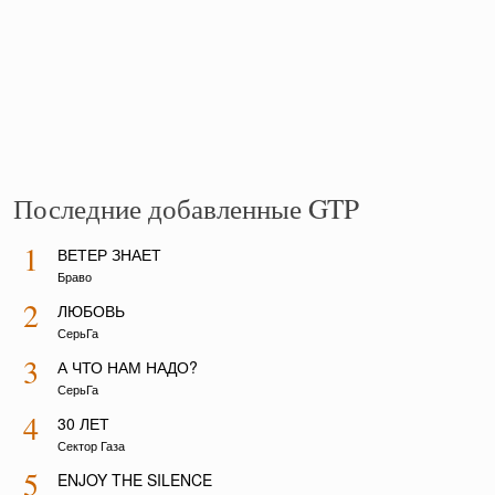
Последние добавленные GTP
1
ВЕТЕР ЗНАЕТ
Браво
2
ЛЮБОВЬ
СерьГа
3
А ЧТО НАМ НАДО?
СерьГа
4
30 ЛЕТ
Сектор Газа
5
ENJOY THE SILENCE