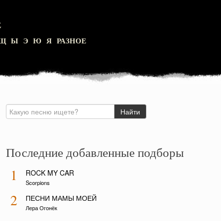
Z
Щ
Ы
Э
Ю
Я
РАЗНОЕ
Последние добавленные подборы
1
ROCK MY CAR
Scorpions
2
ПЕСНИ МАМЫ МОЕЙ
Лера Огонёк