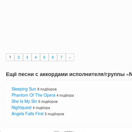
1
2
3
4
5
6
7
»
Ещё песни с аккордами исполнителя/группы «N
Sleeping Sun
8 подборов
Phantom Of The Opera
4 подбора
She Is My Sin
5 подборов
Nightquest
4 подбора
Angels Falls First
5 подборов