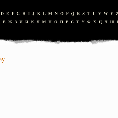
D
E
F
G
H
I
J
K
L
M
N
O
P
Q
R
S
T
U
V
W
Y
Д
Е
Ж
З
И
Й
К
Л
М
Н
О
П
Р
С
Т
У
Ф
Х
Ц
Ч
Ш
ay