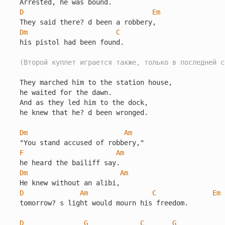
D
Em
Dm
C
his pistol had been found.

(Второй куплет играется также, только в последней с
They marched him to the station house,

he waited for the dawn.

And as they led him to the dock,

he knew that he? d been wronged.

Dm
Am
F
Am
Dm
Am
D
Am
C
Em
tomorrow? s light would mourn his freedom.

D
G
C
G