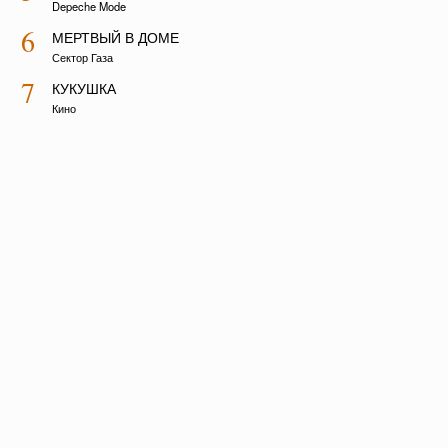
Depeche Mode
6
МЕРТВЫЙ В ДОМЕ
Сектор Газа
7
КУКУШКА
Кино